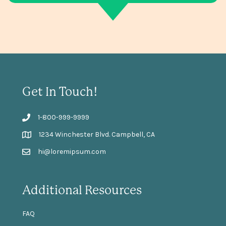
Get In Touch!
1-800-999-9999
1234 Winchester Blvd. Campbell, CA
hi@loremipsum.com
Additional Resources
FAQ