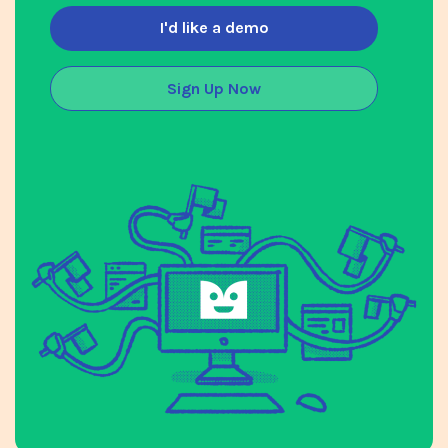
I'd like a demo
Sign Up Now