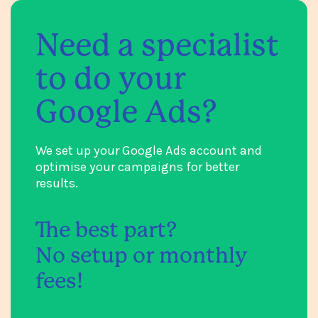
Need a specialist
to do your
Google Ads?
We set up your Google Ads account and
optimise your campaigns for better
results.
The best part?
No setup or monthly
fees!